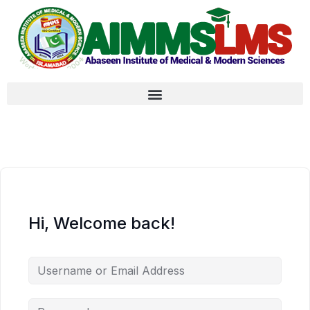
Hi, Welcome back!