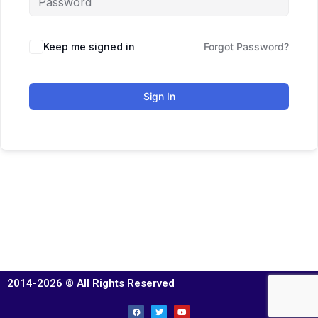
Keep me signed in
Forgot Password?
Sign In
2014-2026 © All Rights Reserved