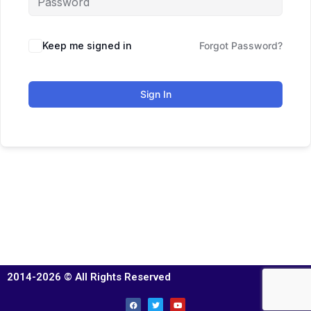
Keep me signed in
Forgot Password?
Sign In
2014-2026 © All Rights Reserved