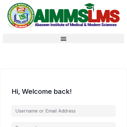
Hi, Welcome back!