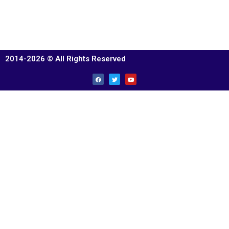
2014-2026 © All Rights Reserved