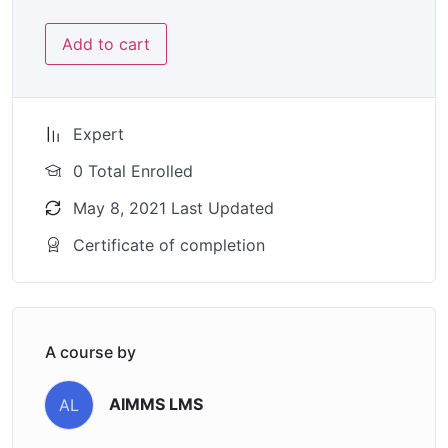
Add to cart
Expert
0 Total Enrolled
May 8, 2021 Last Updated
Certificate of completion
A course by
AIMMS LMS
AL