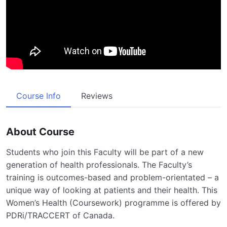
Course Info
Reviews
About Course
Students who join this Faculty will be part of a new
generation of health professionals. The Faculty’s
training is outcomes-based and problem-orientated – a
unique way of looking at patients and their health. This
Women’s Health (Coursework) programme is offered by
PDRi/TRACCERT of Canada.