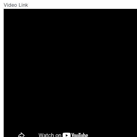
Video Link