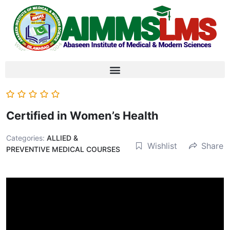
Certified in Women’s Health
Categories:
ALLIED &
Wishlist
Share
PREVENTIVE MEDICAL COURSES