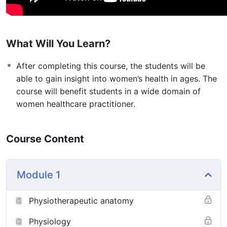
What Will You Learn?
After completing this course, the students will be
able to gain insight into women’s health in ages. The
course will benefit students in a wide domain of
women healthcare practitioner.
Course Content
Module 1
Physiotherapeutic anatomy
Physiology