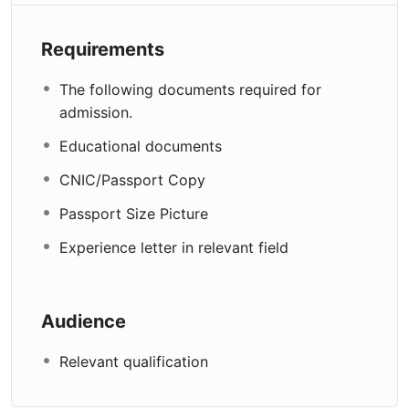
Requirements
The following documents required for
admission.
Educational documents
CNIC/Passport Copy
Passport Size Picture
Experience letter in relevant field
Audience
Relevant qualification