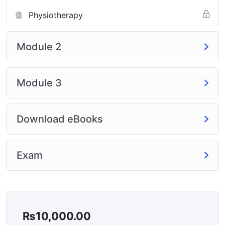
Physiotherapy
Module 2
Module 3
Download eBooks
Exam
₨
10,000.00