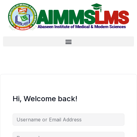
Hi, Welcome back!