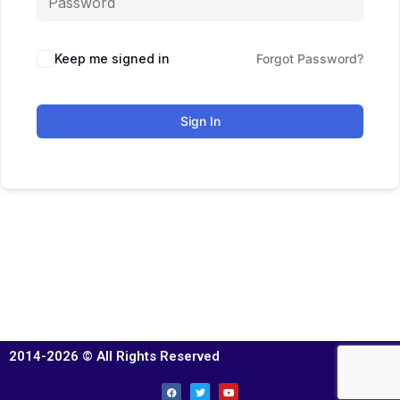
Keep me signed in
Forgot Password?
Sign In
2014-2026 © All Rights Reserved