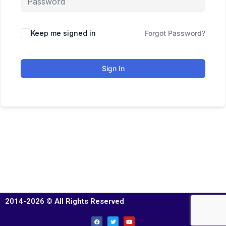
Keep me signed in
Forgot Password?
Sign In
2014-2026 © All Rights Reserved