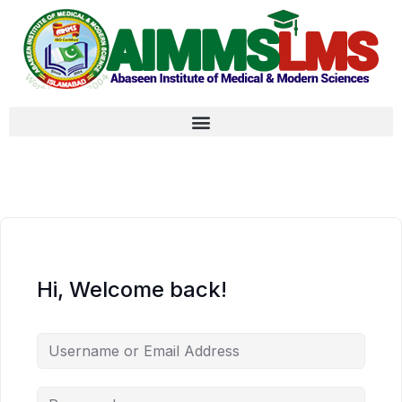
Hi, Welcome back!