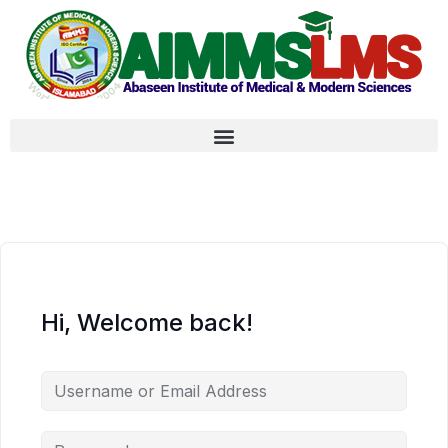
Hi, Welcome back!