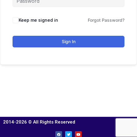
Keep me signed in
Forgot Password?
Sign In
2014-2026 © All Rights Reserved