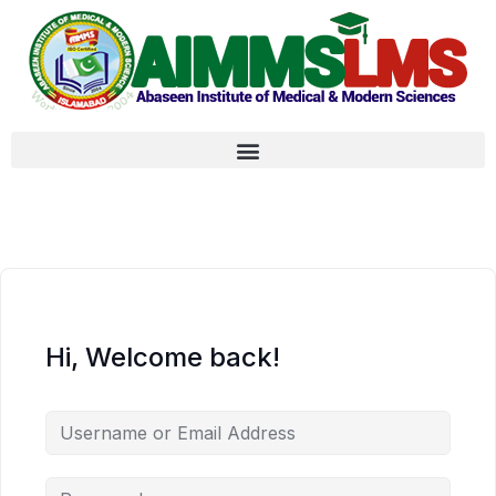
Hi, Welcome back!