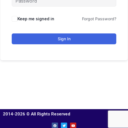
Keep me signed in
Forgot Password?
Sign In
2014-2026 © All Rights Reserved