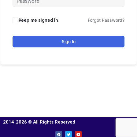
Keep me signed in
Forgot Password?
Sign In
2014-2026 © All Rights Reserved