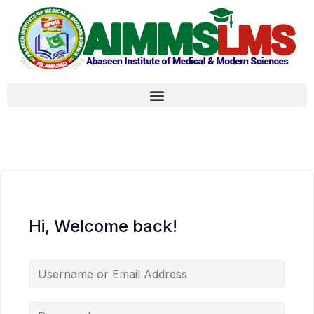
Hi, Welcome back!