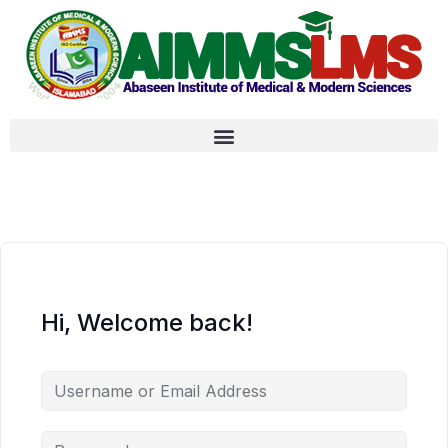
Hi, Welcome back!