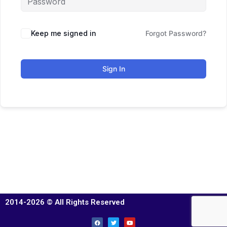
Keep me signed in
Forgot Password?
Sign In
2014-2026 © All Rights Reserved