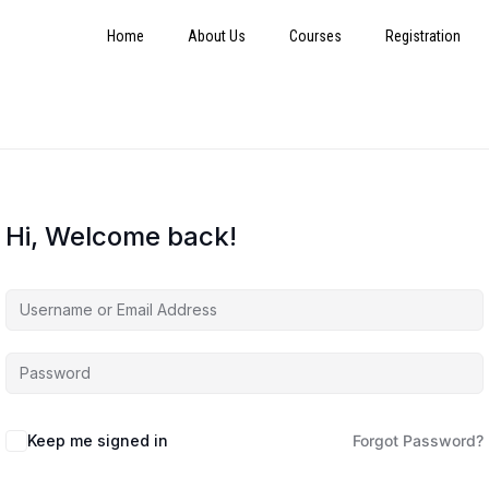
Home
About Us
Courses
Registration
Hi, Welcome back!
Keep me signed in
Forgot Password?