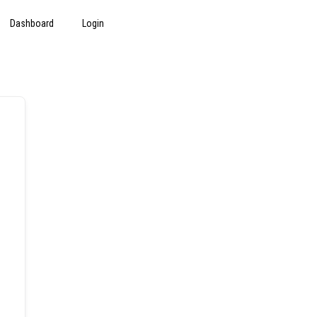
Dashboard
Login