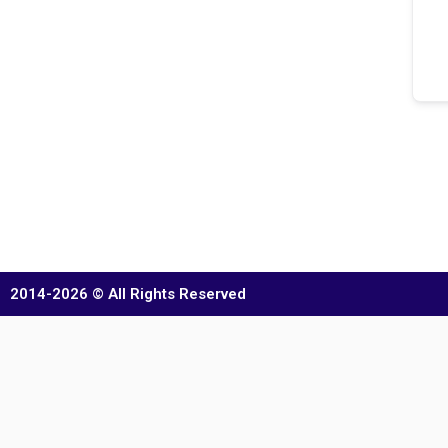
2014-2026 © All Rights Reserved