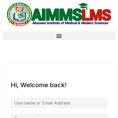
Hi, Welcome back!