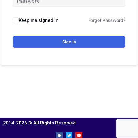
Keep me signed in
Forgot Password?
Sign In
2014-2026 © All Rights Reserved