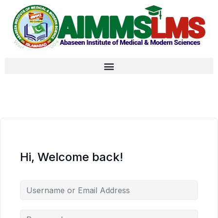
Hi, Welcome back!