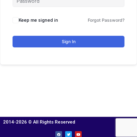
Keep me signed in
Forgot Password?
Sign In
2014-2026 © All Rights Reserved