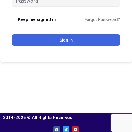
Keep me signed in
Forgot Password?
Sign In
2014-2026 © All Rights Reserved