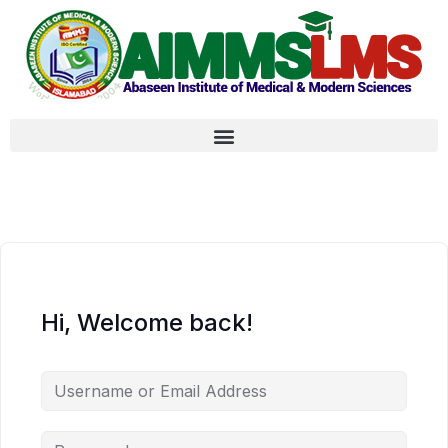
Hi, Welcome back!