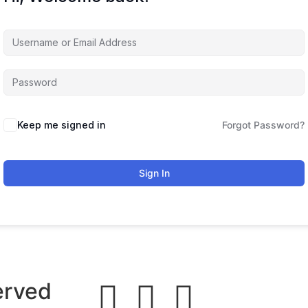
Keep me signed in
Forgot Password?
Sign In
erved