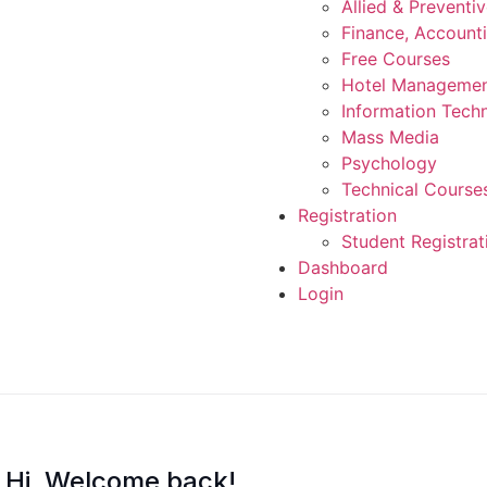
Allied & Preventi
Finance, Account
Free Courses
Hotel Manageme
Information Tech
Mass Media
Psychology
Technical Course
Registration
Student Registrat
Dashboard
Login
Hi, Welcome back!