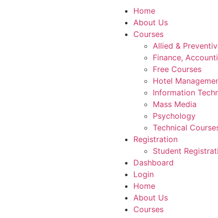
Home
About Us
Courses
Allied & Preventi
Finance, Account
Free Courses
Hotel Manageme
Information Tech
Mass Media
Psychology
Technical Course
Registration
Student Registrat
Dashboard
Login
Home
About Us
Courses