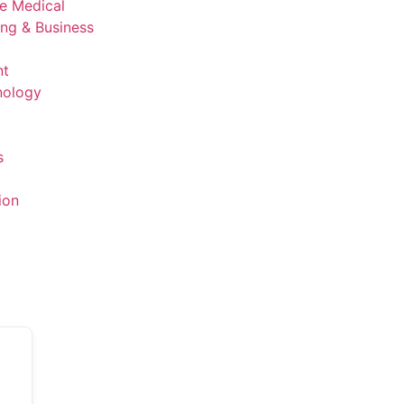
ve Medical
ing & Business
nt
nology
s
ion