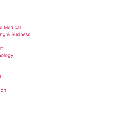
ve Medical
ing & Business
nt
nology
s
ion