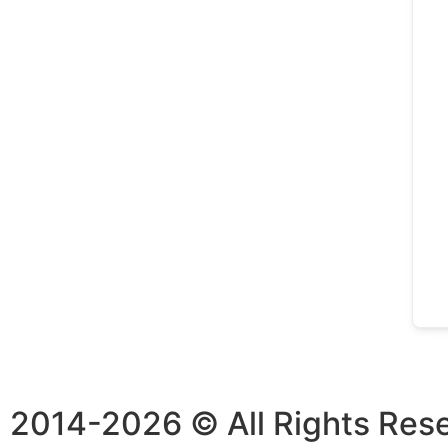
2014-2026 © All Rights Res