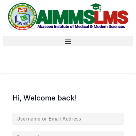
Hi, Welcome back!