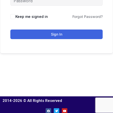
Keep me signed in
Forgot Password?
Sign In
2014-2026 © All Rights Reserved