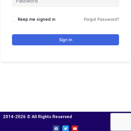
Keep me signed in
Forgot Password?
Sign In
2014-2026 © All Rights Reserved