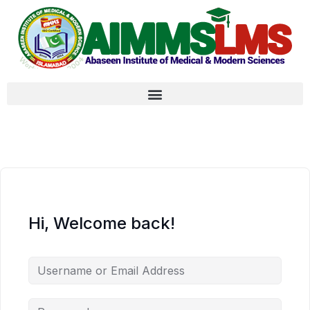
Hi, Welcome back!