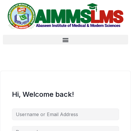
Hi, Welcome back!