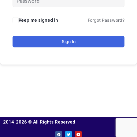
Keep me signed in
Forgot Password?
Sign In
2014-2026 © All Rights Reserved