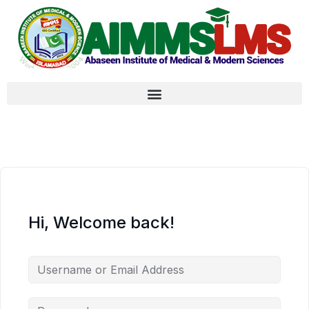
Hi, Welcome back!