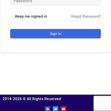
Keep me signed in
Forgot Password?
Sign In
2014-2026 © All Rights Reserved