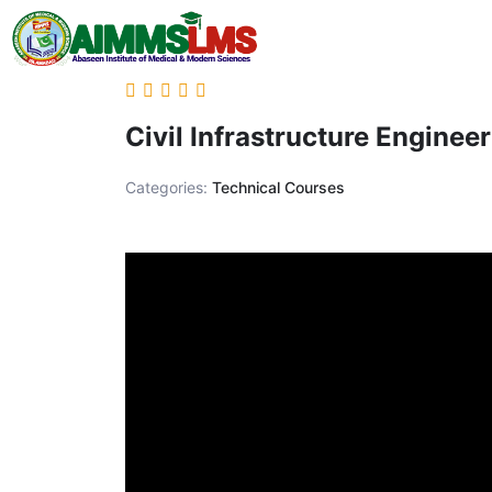
Civil Infrastructure Enginee
Categories:
Technical Courses