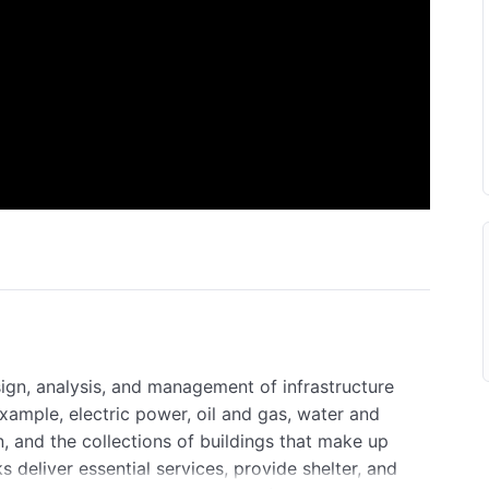
sign, analysis, and management of infrastructure
example, electric power, oil and gas, water and
 and the collections of buildings that make up
deliver essential services, provide shelter, and