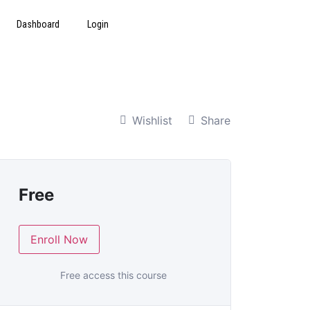
Dashboard
Login
Wishlist
Share
Free
Enroll Now
Free access this course