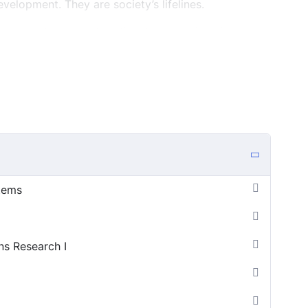
velopment. They are society’s lifelines.
lds on and extends traditional civil engineering areas.
omponents or structures, civil infrastructure systems
 together as a system that serves a community’s
ve a great deal of uncertainty, multiple and
us and conflicting constituencies. They are often
of infrastructure engineering must be understood in
l context in which they exist, and must be considered
just design and construction, but maintenance,
s and other extreme events, and destruction as well.
stems
ns Research I