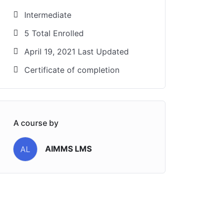
Intermediate
5 Total Enrolled
April 19, 2021 Last Updated
Certificate of completion
A course by
AIMMS LMS
AL