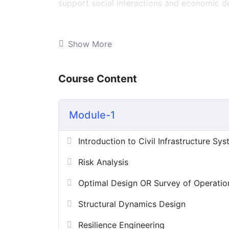
support social interactions and economic de
The field of civil infrastructure systems bui
Rather than focus on individual structural c
Show More
emphasizes how different structures behave
needs. Problems in this field typically invol
competing objectives, and sometimes numero
Course Content
spatial and dynamic. The technical aspects 
the social, economic, political, and cultura
over a long-time horizon that includes not 
Module-1
operations, performance in natural disaster
Introduction to Civil Infrastructure Sy
Risk Analysis
Optimal Design OR Survey of Operatio
Structural Dynamics Design
Resilience Engineering