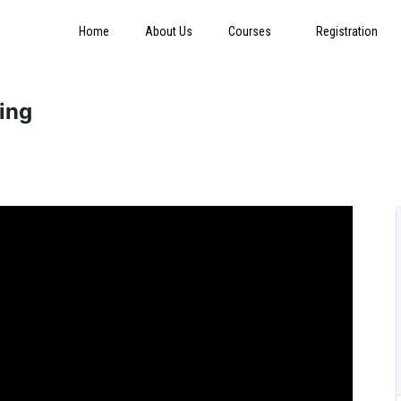
Home
About Us
Courses
Registration
ring