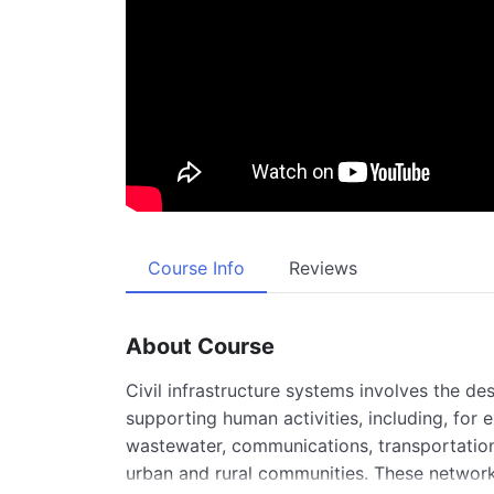
Course Info
Reviews
About Course
Civil infrastructure systems involves the de
supporting human activities, including, for 
wastewater, communications, transportation,
urban and rural communities. These networks 