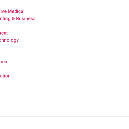
tive Medical
nting & Business
ment
echnology
rses
ation