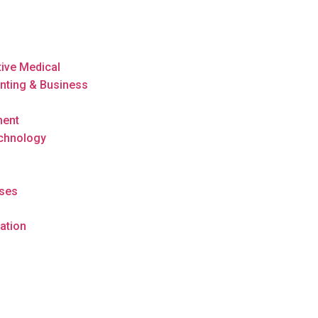
tive Medical
nting & Business
ment
echnology
rses
ation