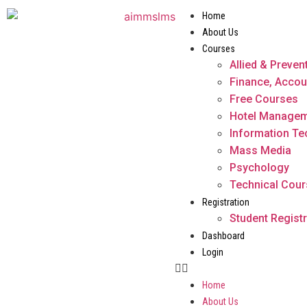
Home
About Us
Courses
Allied & Preven
Finance, Accou
Free Courses
Hotel Manage
Information T
Mass Media
Psychology
Technical Cou
Registration
Student Registr
Dashboard
Login
Home
About Us