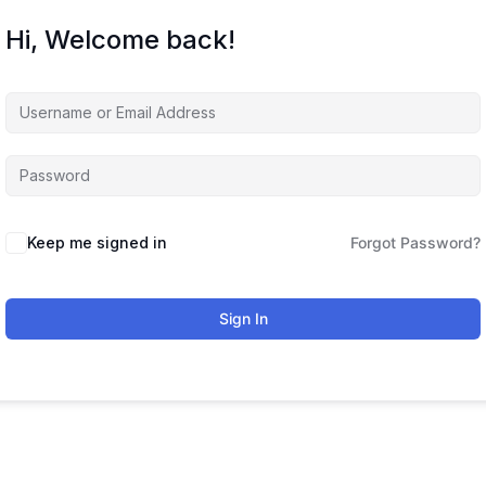
Hi, Welcome back!
Keep me signed in
Forgot Password?
Sign In