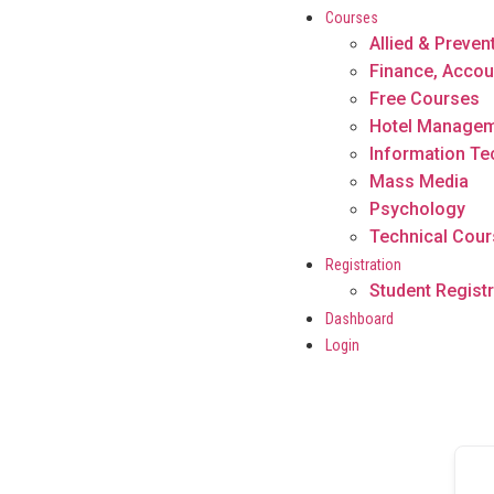
Courses
Allied & Preven
Finance, Accou
Free Courses
Hotel Manage
Information T
Mass Media
Psychology
Technical Cou
Registration
Student Registr
Dashboard
Login