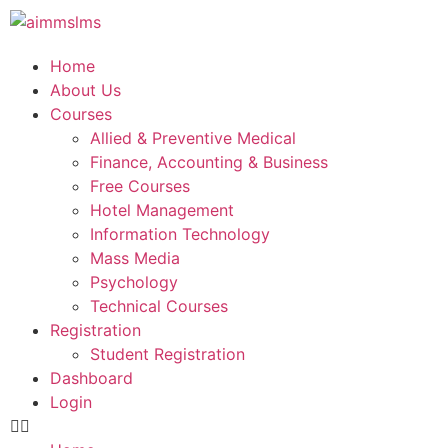
Home
About Us
Courses
Allied & Preventive Medical
Finance, Accounting & Business
Free Courses
Hotel Management
Information Technology
Mass Media
Psychology
Technical Courses
Registration
Student Registration
Dashboard
Login