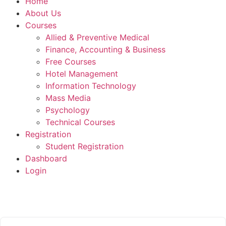
Home
About Us
Courses
Allied & Preventive Medical
Finance, Accounting & Business
Free Courses
Hotel Management
Information Technology
Mass Media
Psychology
Technical Courses
Registration
Student Registration
Dashboard
Login