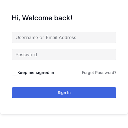
Hi, Welcome back!
Keep me signed in
Forgot Password?
Sign In