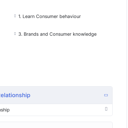
1. Learn Consumer behaviour
3. Brands and Consumer knowledge
elationship
nship