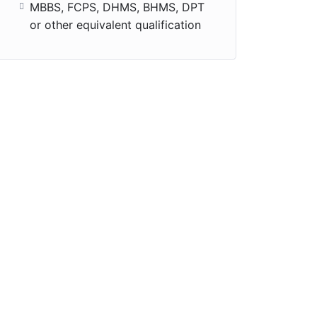
MBBS, FCPS, DHMS, BHMS, DPT
or other equivalent qualification