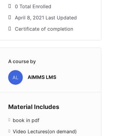
0 Total Enrolled
April 8, 2021 Last Updated
Certificate of completion
A course by
AIMMS LMS
AL
Material Includes
book in pdf
Video Lectures(on demand)