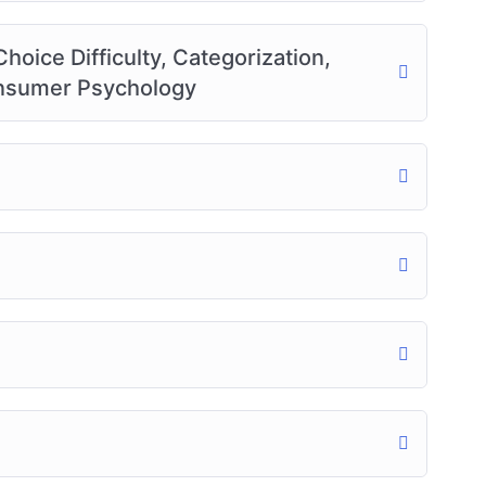
oice Difficulty, Categorization,
Consumer Psychology