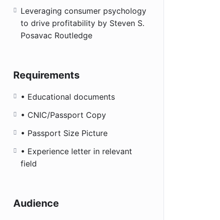
Leveraging consumer psychology
to drive profitability by Steven S.
Posavac Routledge
Requirements
• Educational documents
• CNIC/Passport Copy
• Passport Size Picture
• Experience letter in relevant
field
Audience