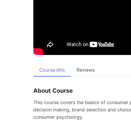
Course Info
Reviews
About Course
This course covers the basics of consumer 
decision making, brand selection and choice
consumer psychology.