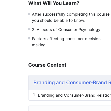
What Will You Learn?
After successfully completing this course
you should be able to know:
2. Aspects of Consumer Psychology
Factors affecting consumer decision
making
Course Content
Branding and Consumer-Brand R
Branding and Consumer-Brand Relatio