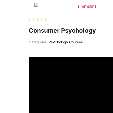
Consumer Psychology
Categories:
Psychology Courses