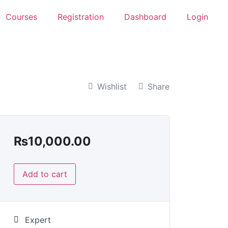
Courses
Registration
Dashboard
Login
Wishlist
Share
₨
10,000.00
Add to cart
Expert