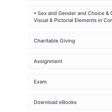
• Sex and Gender and Choice & Ch
Visual & Pictorial Elements in 
Charitable Giving
Assignment
Exam
Download eBooks