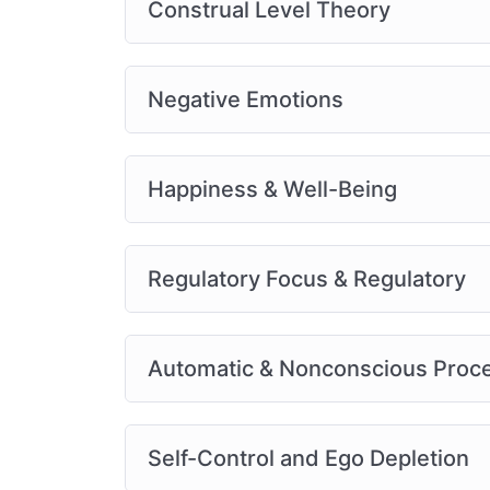
Construal Level Theory
Negative Emotions
Happiness & Well-Being
Regulatory Focus & Regulatory
Automatic & Nonconscious Proc
Self-Control and Ego Depletion