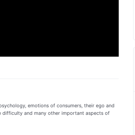
psychology, emotions of consumers, their ego and
 difficulty and many other important aspects of