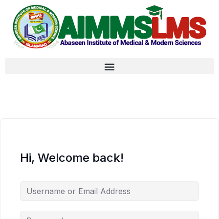
Hi, Welcome back!