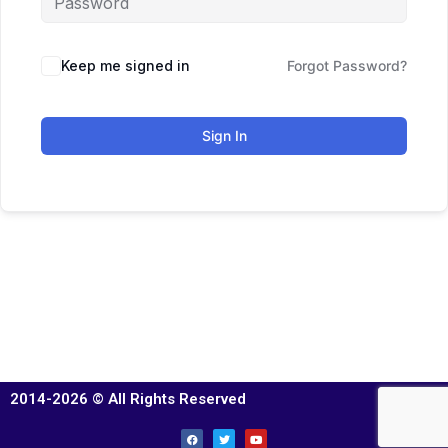
Keep me signed in
Forgot Password?
Sign In
2014-2026 © All Rights Reserved