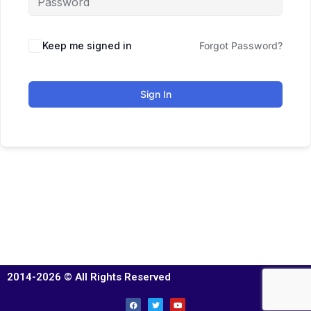
Keep me signed in
Forgot Password?
Sign In
2014-2026 © All Rights Reserved