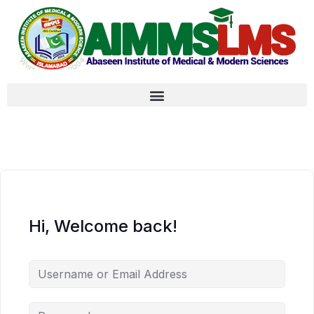
Hi, Welcome back!