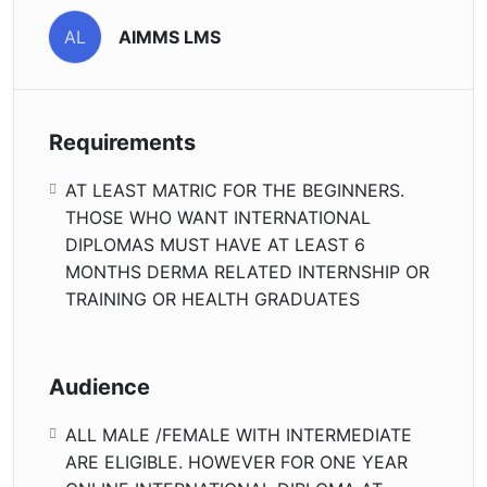
AIMMS LMS
AL
Requirements
AT LEAST MATRIC FOR THE BEGINNERS.
THOSE WHO WANT INTERNATIONAL
DIPLOMAS MUST HAVE AT LEAST 6
MONTHS DERMA RELATED INTERNSHIP OR
TRAINING OR HEALTH GRADUATES
Audience
ALL MALE /FEMALE WITH INTERMEDIATE
ARE ELIGIBLE. HOWEVER FOR ONE YEAR