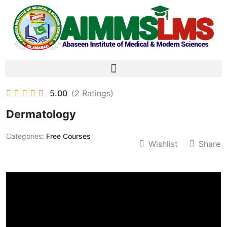
5.00
(2 Ratings)
Dermatology
Categories:
Free Courses
Wishlist
Share