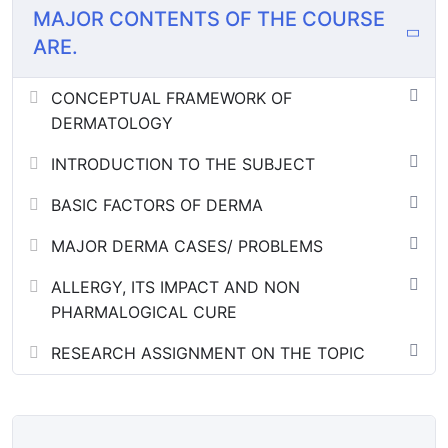
MAJOR CONTENTS OF THE COURSE
ARE.
CONCEPTUAL FRAMEWORK OF
DERMATOLOGY
INTRODUCTION TO THE SUBJECT
BASIC FACTORS OF DERMA
MAJOR DERMA CASES/ PROBLEMS
ALLERGY, ITS IMPACT AND NON
PHARMALOGICAL CURE
RESEARCH ASSIGNMENT ON THE TOPIC