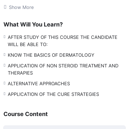
the field. This course primarily is designed to equip the
Show More
interested candidates with the basics of dermatology.
However, those interested in studying the course at
What Will You Learn?
higher level can be offered 6 months or one year
course along with standard books, audio video stuff in
AFTER STUDY OF THIS COURSE THE CANDIDATE
addition to classic online lectures by renowned
WILL BE ABLE TO:
dermatologists.
KNOW THE BASICS OF DERMATOLOGY
[huge_it_forms id=”8″]
APPLICATION OF NON STEROID TREATMENT AND
THERAPIES
ALTERNATIVE APPROACHES
APPLICATION OF THE CURE STRATEGIES
Course Content