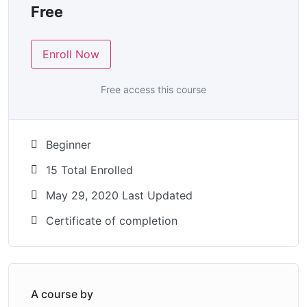
Free
Enroll Now
Free access this course
Beginner
15 Total Enrolled
May 29, 2020 Last Updated
Certificate of completion
A course by