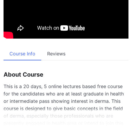
Course Info
Reviews
About Course
This is a 20 days, 5 online lectures based free course
for the candidates who are at least graduate in health
or intermediate pass showing interest in derma. This
course is designed to give basic concepts in the field
of derma, especially those professionals who are
presently engaged in health area or intend to join this
area in future or those who show excessive interest in