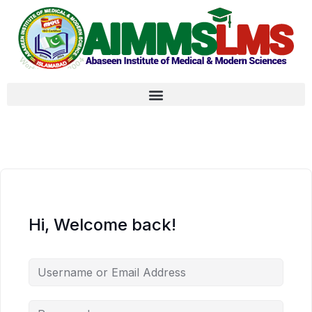
Hi, Welcome back!