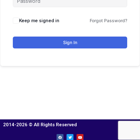
Keep me signed in
Forgot Password?
Sign In
2014-2026 © All Rights Reserved