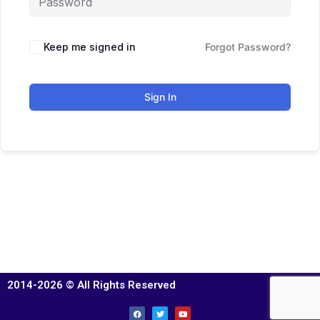
Keep me signed in
Forgot Password?
Sign In
2014-2026 © All Rights Reserved