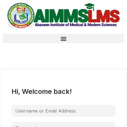
Hi, Welcome back!