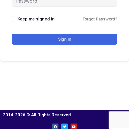
Keep me signed in
Forgot Password?
Sign In
2014-2026 © All Rights Reserved