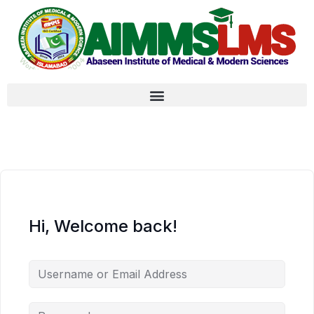
Hi, Welcome back!