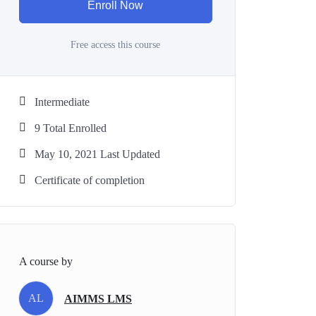
Enroll Now
Free access this course
Intermediate
9 Total Enrolled
May 10, 2021 Last Updated
Certificate of completion
A course by
AL
AIMMS LMS