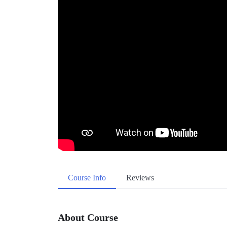
Course Info
Reviews
About Course