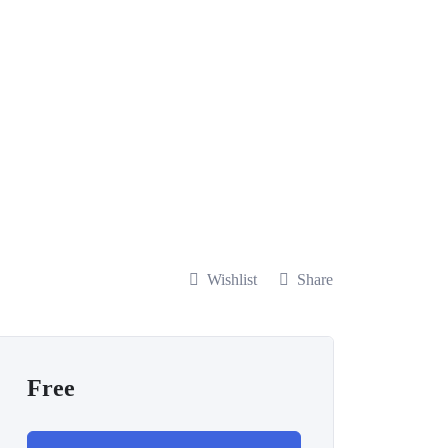
Wishlist
Share
Free