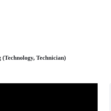
 (Technology, Technician)