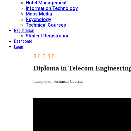
Hotel Management
Information Technology
Mass Media
Psychology
Technical Courses
Registration
Student Registration
Dashboard
Login
Diploma in Telecom Engineering
Categories:
Technical Courses