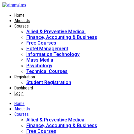
Skip
to
content
Home
About Us
Courses
Allied & Preventive Medical
Finance, Accounting & Business
Free Courses
Hotel Management
Information Technology
Mass Media
Psychology
Technical Courses
Registration
Student Registration
Dashboard
Login
Home
About Us
Courses
Allied & Preventive Medical
Finance, Accounting & Business
Free Courses