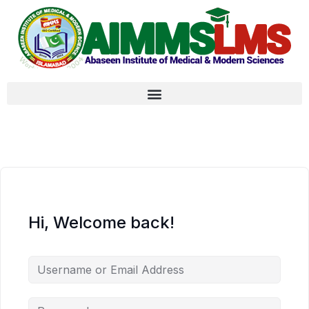
Hi, Welcome back!