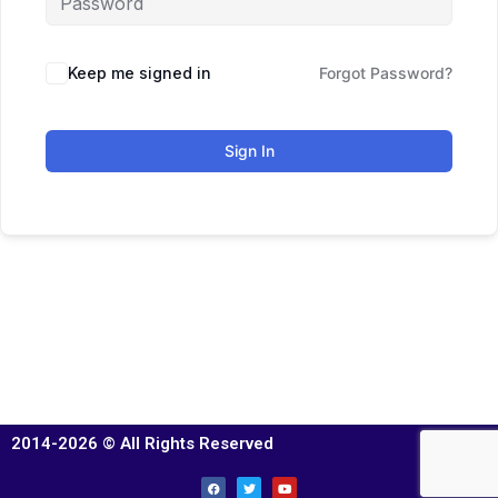
Keep me signed in
Forgot Password?
Sign In
2014-2026 © All Rights Reserved