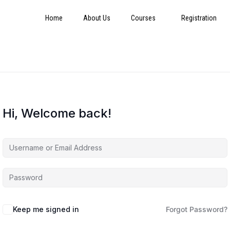
Home
About Us
Courses
Registration
Hi, Welcome back!
Keep me signed in
Forgot Password?