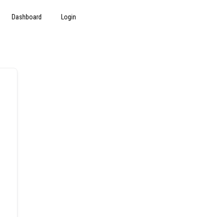
Dashboard
Login