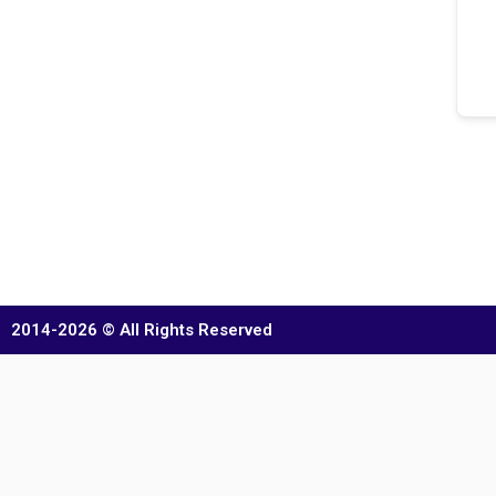
2014-2026 © All Rights Reserved