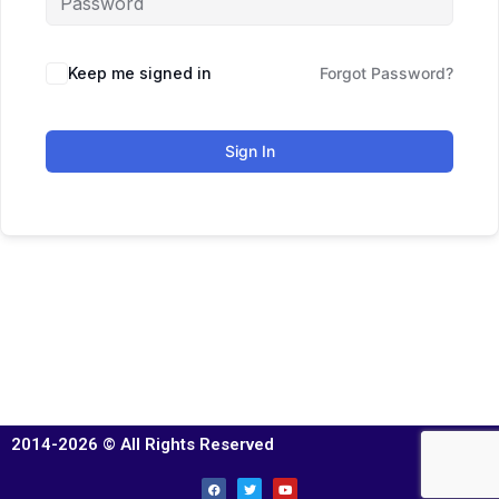
Keep me signed in
Forgot Password?
Sign In
2014-2026 © All Rights Reserved