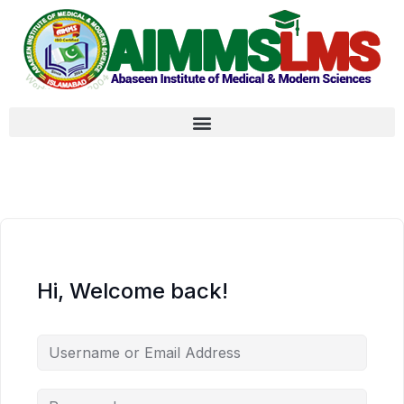
Hi, Welcome back!