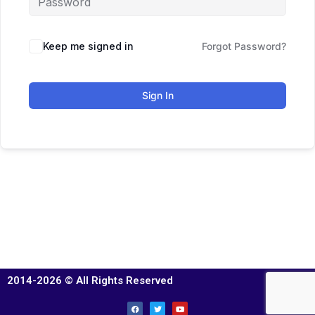
Keep me signed in
Forgot Password?
Sign In
2014-2026 © All Rights Reserved