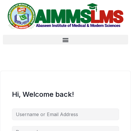
Hi, Welcome back!