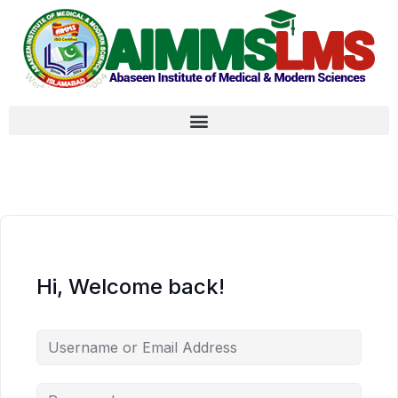
Hi, Welcome back!