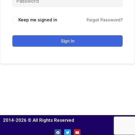
Keep me signed in
Forgot Password?
Sign In
2014-2026 © All Rights Reserved