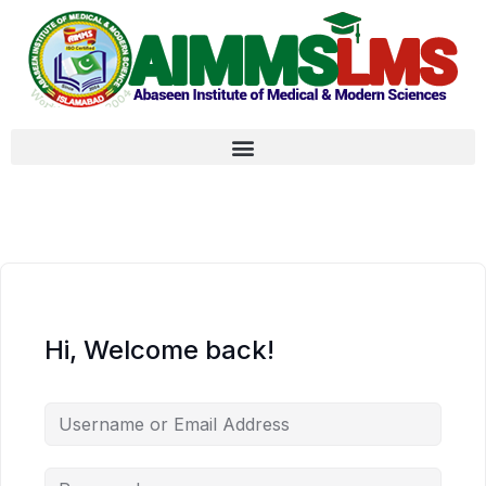
Hi, Welcome back!