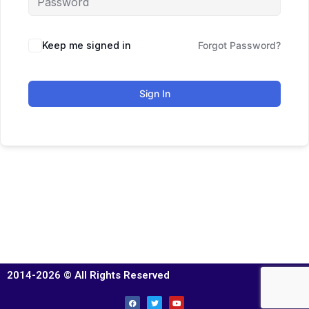
Keep me signed in
Forgot Password?
Sign In
2014-2026 © All Rights Reserved