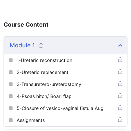
Course Content
Module 1
1-Ureteric reconstruction
2-Ureteric replacement
3-Transuretero-ureterostomy
4-Psoas hitch/ Boari flap
5-Closure of vesico-vaginal fistula Aug
Assignments