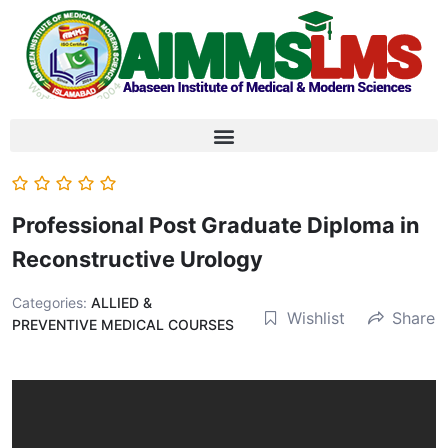
Professional Post Graduate Diploma in
Reconstructive Urology
Categories:
ALLIED &
Wishlist
Share
PREVENTIVE MEDICAL COURSES