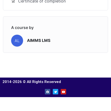
Certificate of completion
A course by
AIMMS LMS
AL
2014-2026 © All Rights Reserved