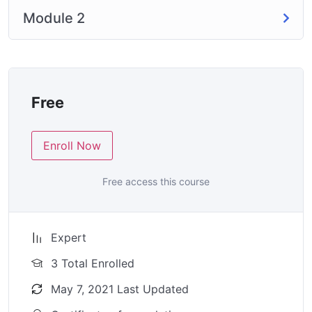
Module 2
Free
Enroll Now
Free access this course
Expert
3 Total Enrolled
May 7, 2021 Last Updated