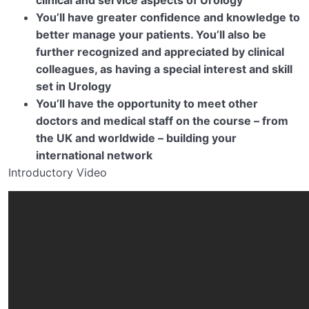
You’ll have greater confidence and knowledge to
better manage your patients. You’ll also be
further recognized and appreciated by clinical
colleagues, as having a special interest and skill
set in Urology
You’ll have the opportunity to meet other
doctors and medical staff on the course – from
the UK and worldwide – building your
international network
Introductory Video