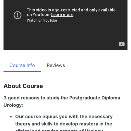
Course Info
Reviews
About Course
3 good reasons to study the Postgraduate Diploma
Urology:
Our course equips you with the necessary
theory and skills to develop mastery in the
clinical and service aspects of Urology