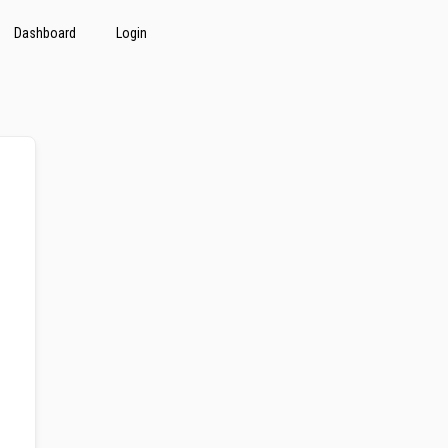
Dashboard
Login