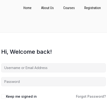
Home
About Us
Courses
Registration
Hi, Welcome back!
Keep me signed in
Forgot Password?