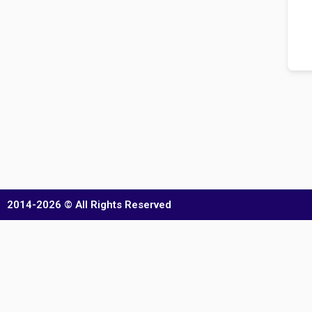
2014-2026 © All Rights Reserved