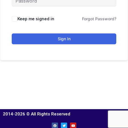
Keep me signed in
Forgot Password?
Sign In
2014-2026 © All Rights Reserved