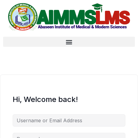
Hi, Welcome back!