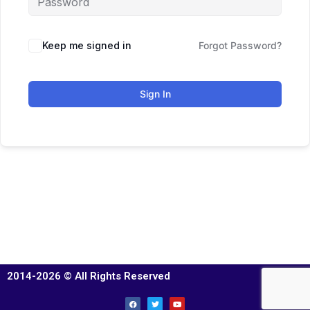
Keep me signed in
Forgot Password?
Sign In
2014-2026 © All Rights Reserved