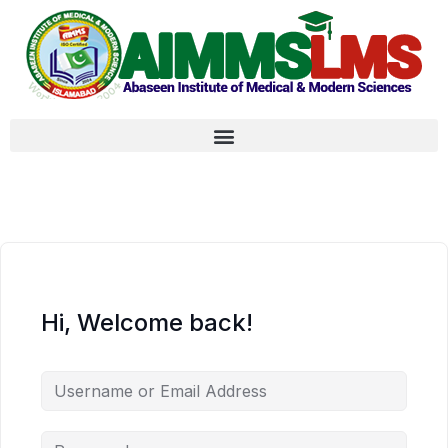
Hi, Welcome back!