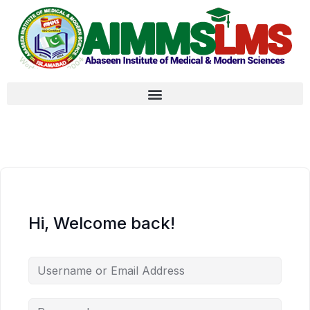
Hi, Welcome back!