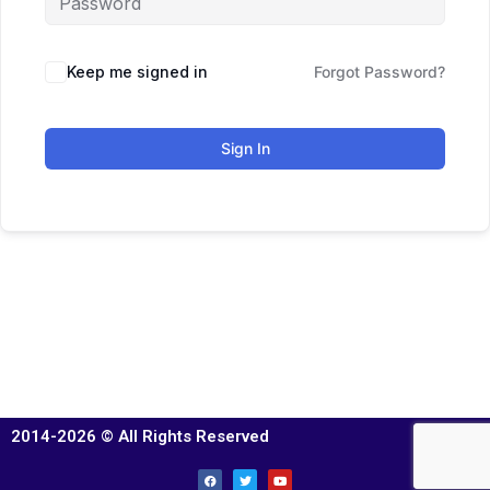
Keep me signed in
Forgot Password?
Sign In
2014-2026 © All Rights Reserved