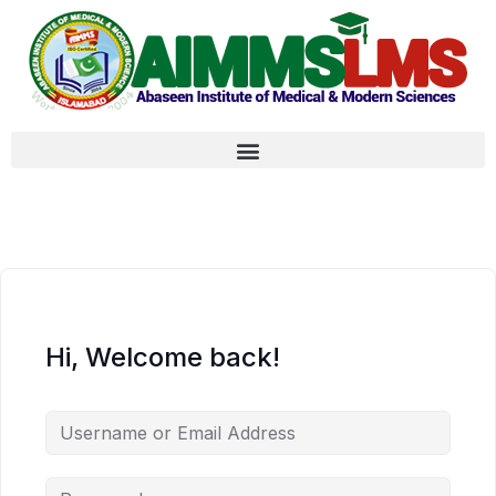
Hi, Welcome back!