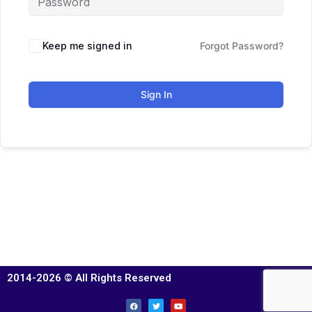
Keep me signed in
Forgot Password?
Sign In
2014-2026 © All Rights Reserved