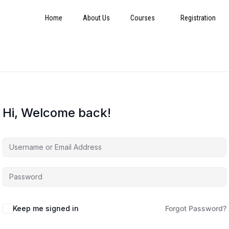
Home
About Us
Courses
Registration
Hi, Welcome back!
Keep me signed in
Forgot Password?