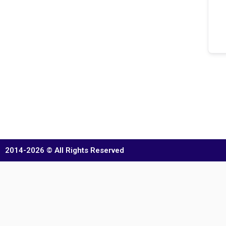
2014-2026 © All Rights Reserved