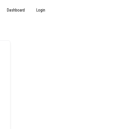
Dashboard
Login