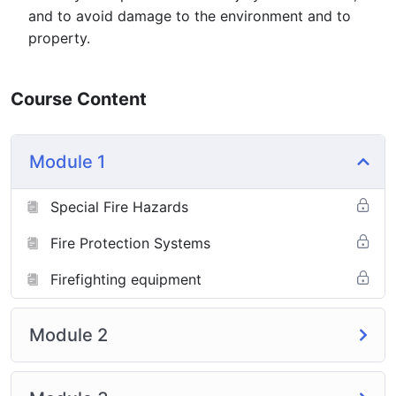
and to avoid damage to the environment and to
property.
Course Content
Module 1
Special Fire Hazards
Fire Protection Systems
Firefighting equipment
Module 2