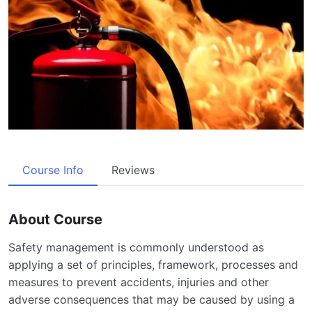
Course Info
Reviews
About Course
Safety management is commonly understood as
applying a set of principles, framework, processes and
measures to prevent accidents, injuries and other
adverse consequences that may be caused by using a