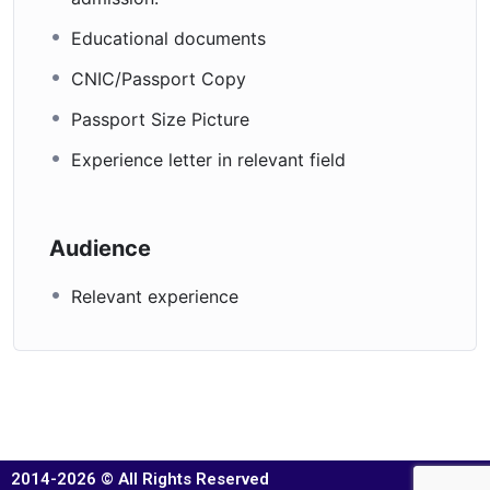
Educational documents
CNIC/Passport Copy
Passport Size Picture
Experience letter in relevant field
Audience
Relevant experience
2014-2026 © All Rights Reserved