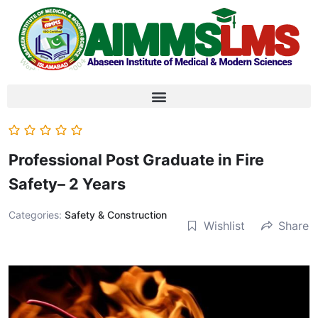
Professional Post Graduate in Fire
Safety– 2 Years
Categories:
Safety & Construction
Wishlist
Share