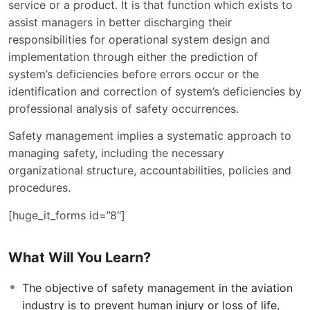
service or a product. It is that function which exists to
assist managers in better discharging their
responsibilities for operational system design and
implementation through either the prediction of
system’s deficiencies before errors occur or the
identification and correction of system’s deficiencies by
professional analysis of safety occurrences.
Safety management implies a systematic approach to
managing safety, including the necessary
organizational structure, accountabilities, policies and
procedures.
[huge_it_forms id=”8″]
What Will You Learn?
The objective of safety management in the aviation
industry is to prevent human injury or loss of life,