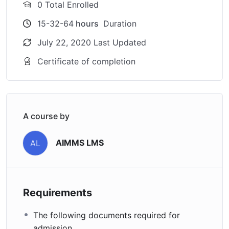
0 Total Enrolled
15-32-64
hours
Duration
July 22, 2020 Last Updated
Certificate of completion
A course by
AIMMS LMS
AL
Requirements
The following documents required for
admission.