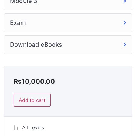
Module 3
Exam
Download eBooks
₨
10,000.00
Add to cart
All Levels