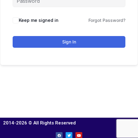
Keep me signed in
Forgot Password?
Sign In
2014-2026 © All Rights Reserved