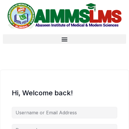
Hi, Welcome back!