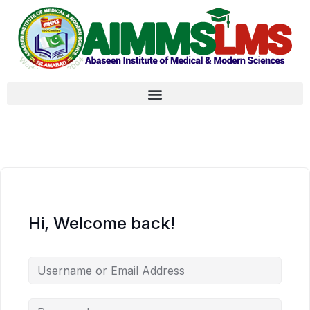
Hi, Welcome back!