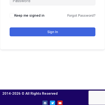
Keep me signed in
Forgot Password?
Sign In
2014-2026 © All Rights Reserved