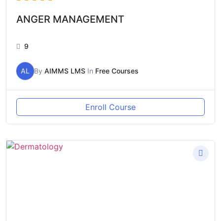
ANGER MANAGEMENT
9
AL
By
AIMMS LMS
In
Free Courses
Enroll Course