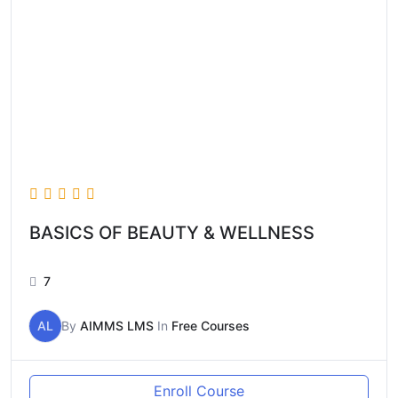
BASICS OF BEAUTY & WELLNESS
7
AL
By
AIMMS LMS
In
Free Courses
Enroll Course