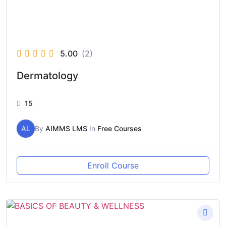
5.00
(2)
Dermatology
15
AL
By
AIMMS LMS
In
Free Courses
Enroll Course