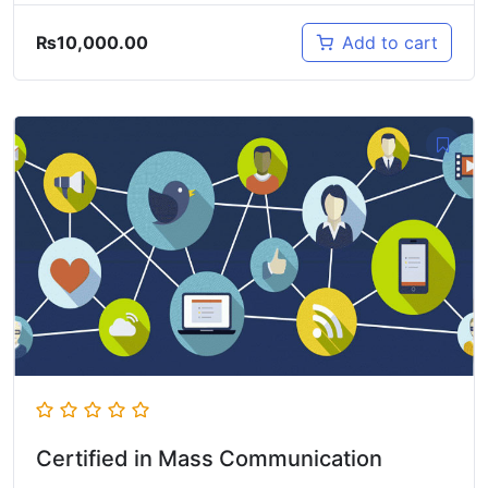
₨
10,000.00
Add to cart
Certified in Mass Communication