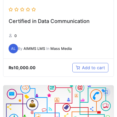
Certified in Data Communication
0
AL
By
AIMMS LMS
In
Mass Media
₨
10,000.00
Add to cart