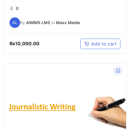
0
AL
By
AIMMS LMS
In
Mass Media
₨
10,000.00
Add to cart