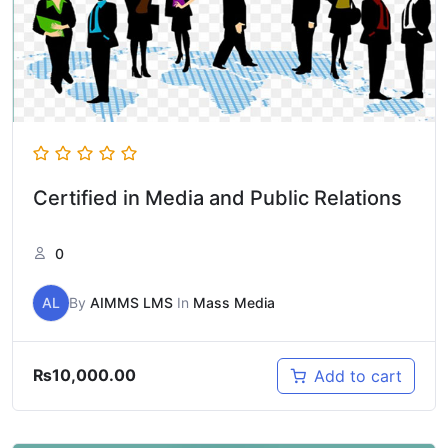
Certified in Media and Public Relations
0
AL
By
AIMMS LMS
In
Mass Media
₨
10,000.00
Add to cart