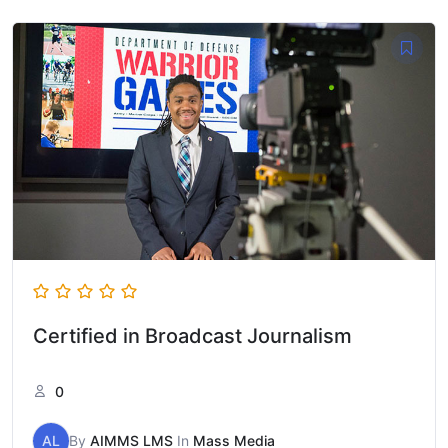
Certified in Broadcast Journalism
0
AL
By
AIMMS LMS
In
Mass Media