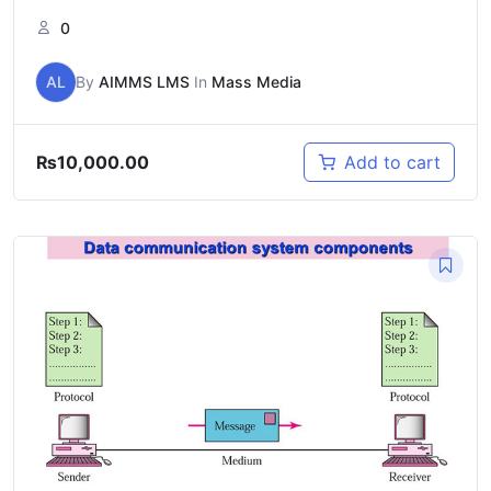
0
AL
By
AIMMS LMS
In
Mass Media
₨
10,000.00
Add to cart