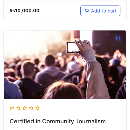
₨
10,000.00
Add to cart
Certified in Community Journalism