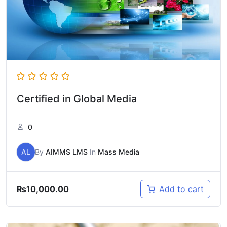
Certified in Global Media
0
AL
By
AIMMS LMS
In
Mass Media
₨
10,000.00
Add to cart