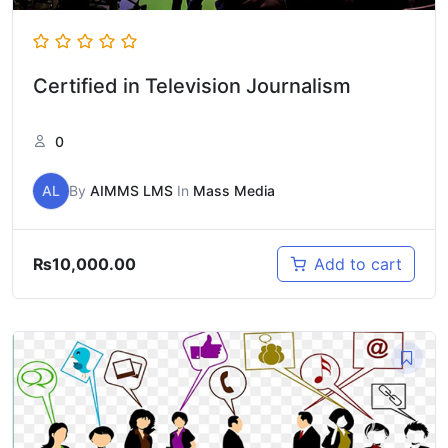
Certified in Television Journalism
0
AL
By
AIMMS LMS
In
Mass Media
₨
10,000.00
Add to cart