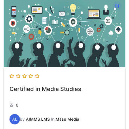
Certified in Media Studies
0
AL
By
AIMMS LMS
In
Mass Media