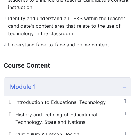
instruction.
Identify and understand all TEKS within the teacher
candidate's content area that relate to the use of
technology in the classroom.
Understand face-to-face and online content
Course Content
Module 1
Introduction to Educational Technology
History and Defining of Educational
Technology, State and National
Curriculum & Lesson Design