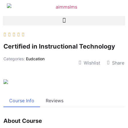
Certified in Instructional Technology
Categories:
Eudcation
Wishlist
Share
Course Info
Reviews
About Course