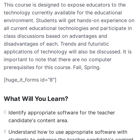
This course is designed to expose educators to the
technology currently available for the educational
environment. Students will get hands-on experience on
all current educational technologies and participate in
class discussions based on advantages and
disadvantages of each. Trends and futuristic
applications of technology will also be discussed. It is
important to note that there are no computer
prerequisites for this course. Fall, Spring.
[huge_it_forms id=”8″]
What Will You Learn?
Identify appropriate software for the teacher
candidate's content area.
Understand how to use appropriate software with
students to enhance the teacher candidate's content