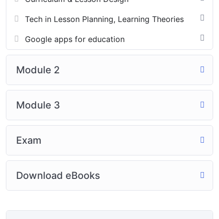
Tech in Lesson Planning, Learning Theories
Google apps for education
Module 2
Module 3
Exam
Download eBooks