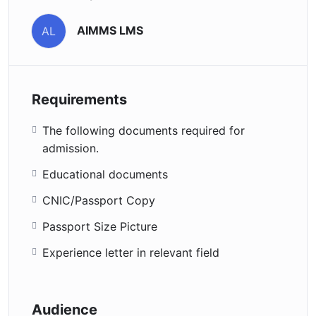
AIMMS LMS
AL
Requirements
The following documents required for
admission.
Educational documents
CNIC/Passport Copy
Passport Size Picture
Experience letter in relevant field
Audience