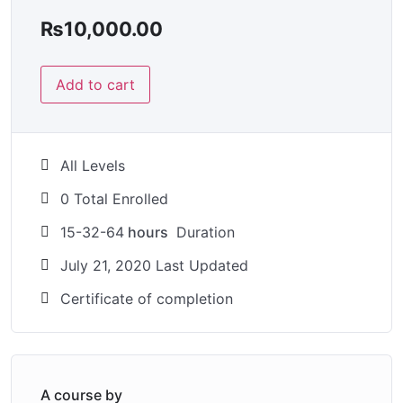
₨
10,000.00
Add to cart
All Levels
0 Total Enrolled
15-32-64
hours
Duration
July 21, 2020 Last Updated
Certificate of completion
A course by