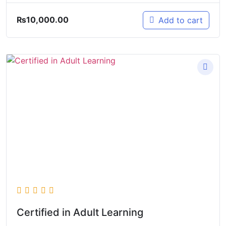
₨
10,000.00
Add to cart
Certified in Adult Learning