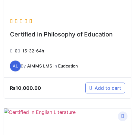
Certified in Philosophy of Education
0
15-32-64h
AL
By
AIMMS LMS
In
Eudcation
₨
10,000.00
Add to cart