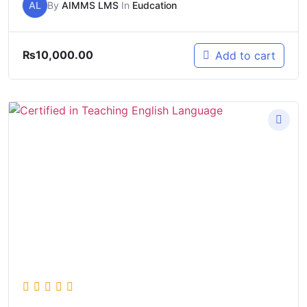
AL
By
AIMMS LMS
In
Eudcation
₨
10,000.00
Add to cart