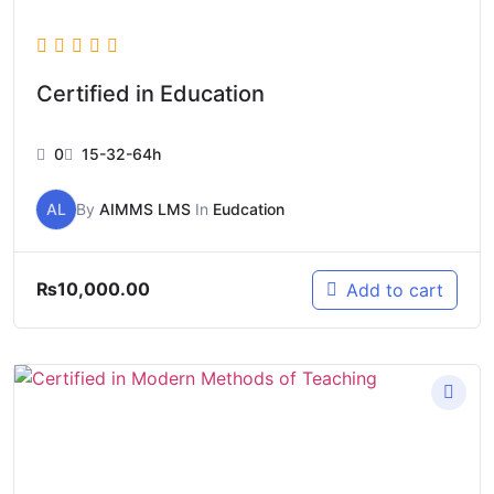
Certified in Education
0
15-32-64h
AL
By
AIMMS LMS
In
Eudcation
₨
10,000.00
Add to cart