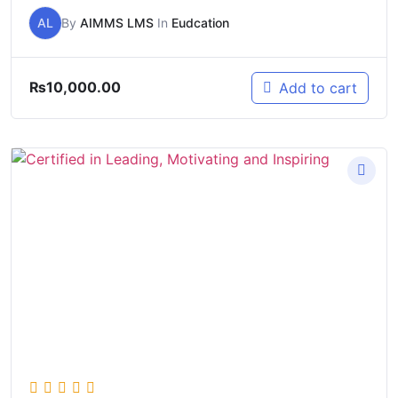
AL
By
AIMMS LMS
In
Eudcation
₨
10,000.00
Add to cart