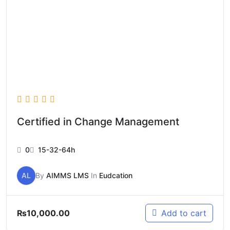
Certified in Change Management
0
15-32-64h
AL
By
AIMMS LMS
In
Eudcation
₨
10,000.00
Add to cart