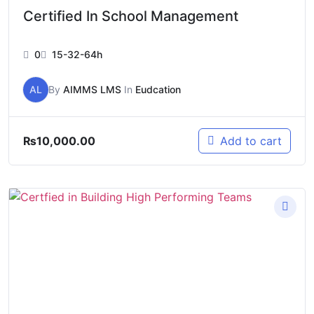
Certified In School Management
0
15-32-64h
AL
By
AIMMS LMS
In
Eudcation
₨
10,000.00
Add to cart