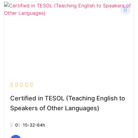
Certified in TESOL (Teaching English to
Speakers of Other Languages)
0
15-32-64h