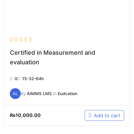
Certified in Measurement and
evaluation
0
15-32-64h
AL
By
AIMMS LMS
In
Eudcation
₨
10,000.00
Add to cart