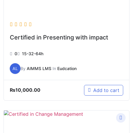
Certified in Presenting with impact
0
15-32-64h
AL
By
AIMMS LMS
In
Eudcation
₨
10,000.00
Add to cart