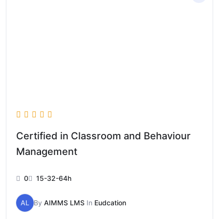
Certified in Classroom and Behaviour
Management
0
15-32-64h
AL
By
AIMMS LMS
In
Eudcation