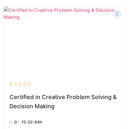
Certified in Creative Problem Solving &
Decision Making
0
15-32-64h