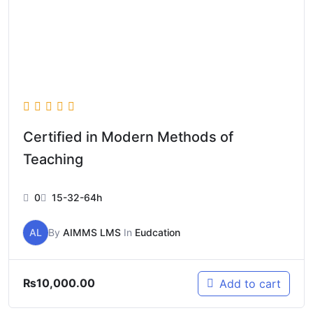
Certified in Modern Methods of
Teaching
0
15-32-64h
AL
By
AIMMS LMS
In
Eudcation
₨
10,000.00
Add to cart