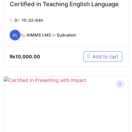
Certified in Teaching English Language
0
15-32-64h
AL
By
AIMMS LMS
In
Eudcation
₨
10,000.00
Add to cart