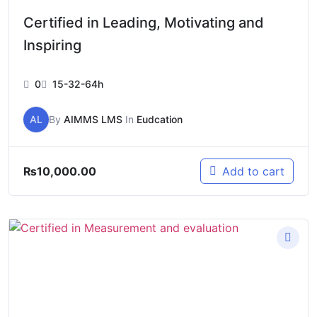
Certified in Leading, Motivating and
Inspiring
0
15-32-64h
AL
By
AIMMS LMS
In
Eudcation
₨
10,000.00
Add to cart