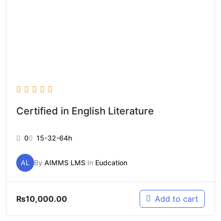
Certified in English Literature
0
15-32-64h
AL
By
AIMMS LMS
In
Eudcation
₨
10,000.00
Add to cart