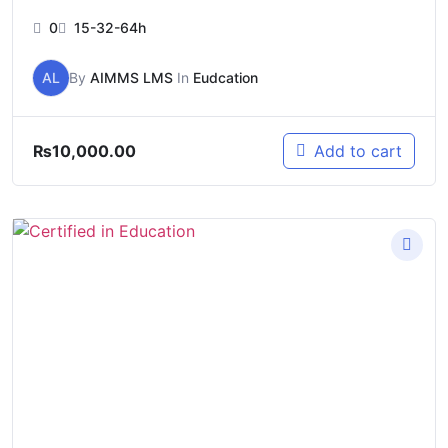
0
15-32-64h
AL
By
AIMMS LMS
In
Eudcation
₨
10,000.00
Add to cart