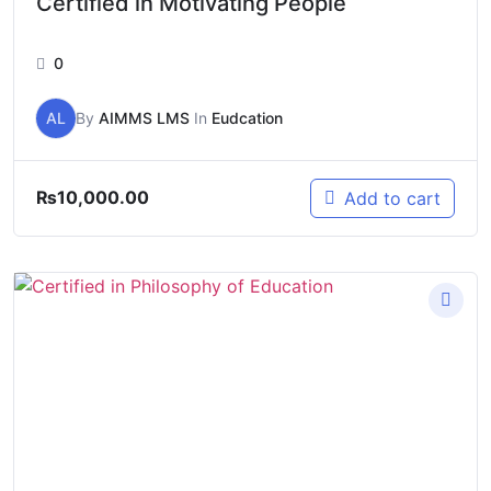
Certified in Motivating People
0
AL
By
AIMMS LMS
In
Eudcation
₨
10,000.00
Add to cart