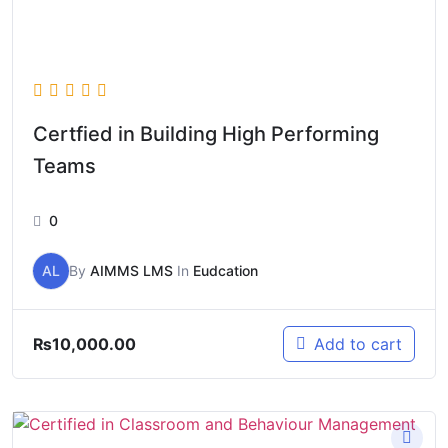
Certfied in Building High Performing
Teams
0
AL
By
AIMMS LMS
In
Eudcation
₨
10,000.00
Add to cart