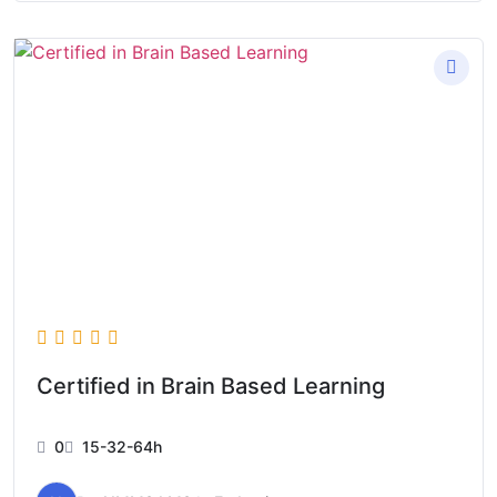
Certified in Brain Based Learning
0
15-32-64h