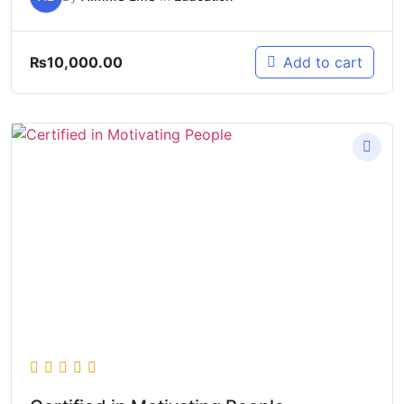
₨
10,000.00
Add to cart