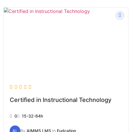
Certified in Instructional Technology
0
15-32-64h
AL
By
AIMMS LMS
In
Eudcation