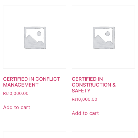
CERTIFIED IN CONFLICT
CERTIFIED IN
MANAGEMENT
CONSTRUCTION &
SAFETY
₨
10,000.00
₨
10,000.00
Add to cart
Add to cart