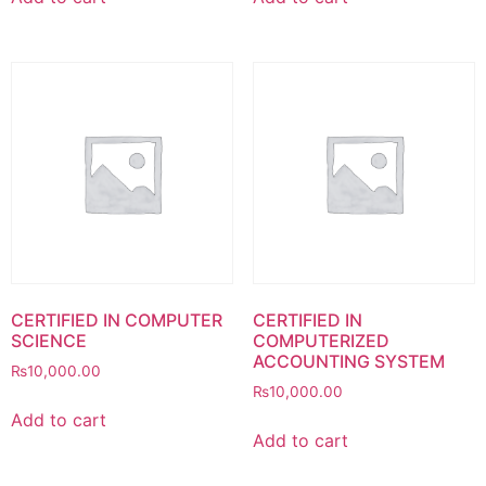
CERTIFIED IN COMPUTER
CERTIFIED IN
SCIENCE
COMPUTERIZED
ACCOUNTING SYSTEM
₨
10,000.00
₨
10,000.00
Add to cart
Add to cart