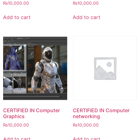
₨
10,000.00
₨
10,000.00
Add to cart
Add to cart
CERTIFIED IN Computer
CERTIFIED IN Computer
Graphics
networking
₨
10,000.00
₨
10,000.00
Add to cart
Add to cart