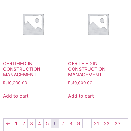
CERTIFIED IN
CERTIFIED IN
CONSTRUCTION
CONSTRUCTION
MANAGEMENT
MANAGEMENT
₨
10,000.00
₨
10,000.00
Add to cart
Add to cart
←
1
2
3
4
5
6
7
8
9
…
21
22
23