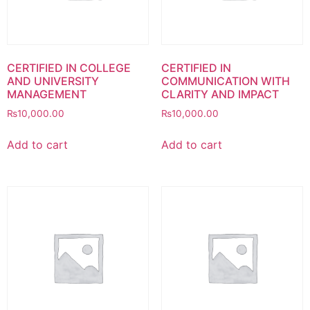
CERTIFIED IN COLLEGE
CERTIFIED IN
AND UNIVERSITY
COMMUNICATION WITH
MANAGEMENT
CLARITY AND IMPACT
₨
10,000.00
₨
10,000.00
Add to cart
Add to cart