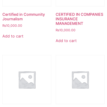
Certified in Community
CERTIFIED IN COMPANIES
Journalism
INSURANCE
MANAGEMENT
₨
10,000.00
₨
10,000.00
Add to cart
Add to cart