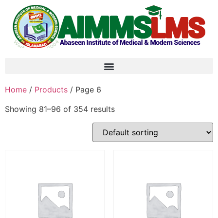
Home
/
Products
/ Page 6
Showing 81–96 of 354 results