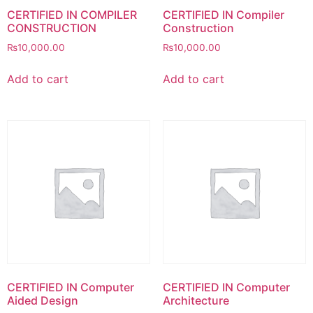
CERTIFIED IN COMPILER
CERTIFIED IN Compiler
CONSTRUCTION
Construction
₨
10,000.00
₨
10,000.00
Add to cart
Add to cart
CERTIFIED IN Computer
CERTIFIED IN Computer
Aided Design
Architecture